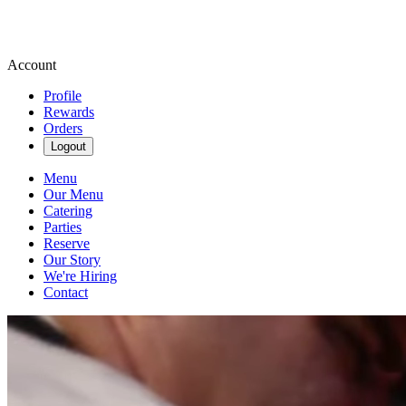
Account
Profile
Rewards
Orders
Logout
Menu
Our Menu
Catering
Parties
Reserve
Our Story
We're Hiring
Contact