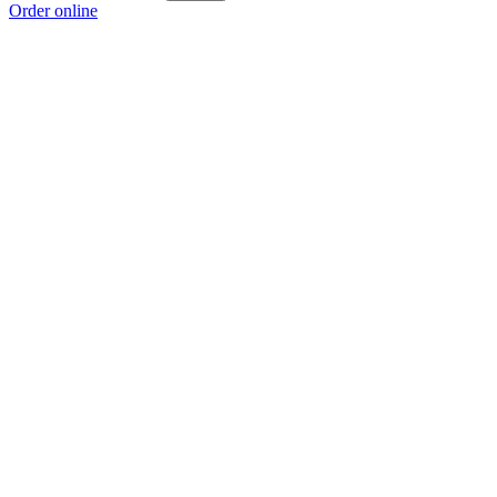
Order online