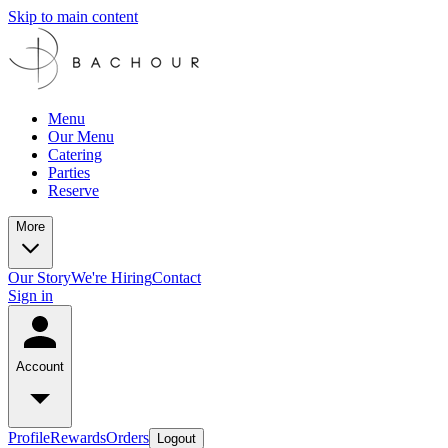
Skip to main content
Menu
Our Menu
Catering
Parties
Reserve
More
Our Story
We're Hiring
Contact
Sign in
Account
Profile
Rewards
Orders
Logout