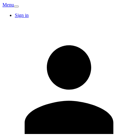
Menu
Sign in