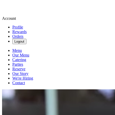
Account
Profile
Rewards
Orders
Logout
Menu
Our Menu
Catering
Parties
Reserve
Our Story
We're Hiring
Contact