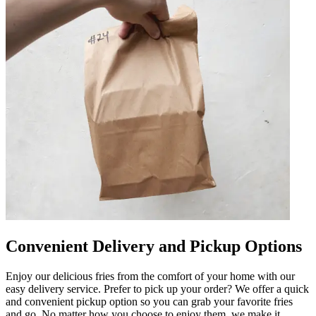
Convenient Delivery and Pickup Options
Enjoy our delicious fries from the comfort of your home with our
easy delivery service. Prefer to pick up your order? We offer a quick
and convenient pickup option so you can grab your favorite fries
and go. No matter how you choose to enjoy them, we make it