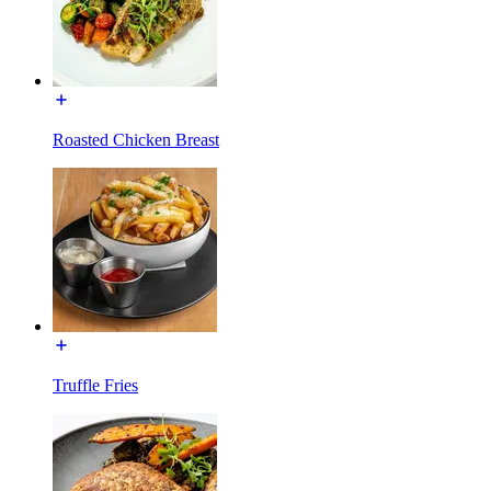
Roasted Chicken Breast
Truffle Fries