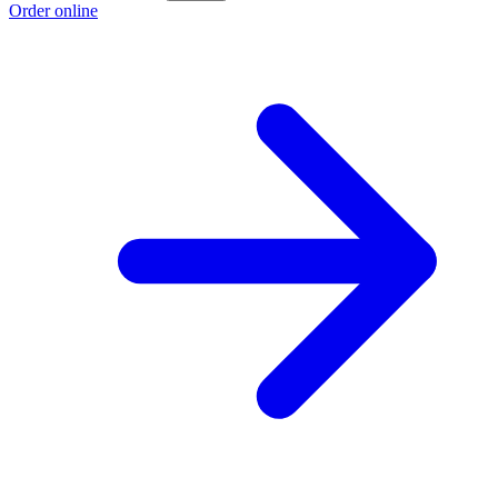
Order online