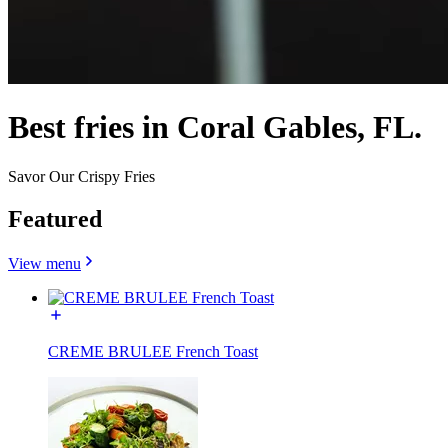
Best fries in Coral Gables, FL.
Savor Our Crispy Fries
Featured
View menu
CREME BRULEE French Toast