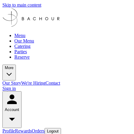
Skip to main content
Menu
Our Menu
Catering
Parties
Reserve
More
Our Story
We're Hiring
Contact
Sign in
Account
Profile
Rewards
Orders
Logout