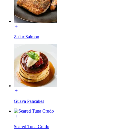
Za'tar Salmon
Guava Pancakes
Seared Tuna Crudo