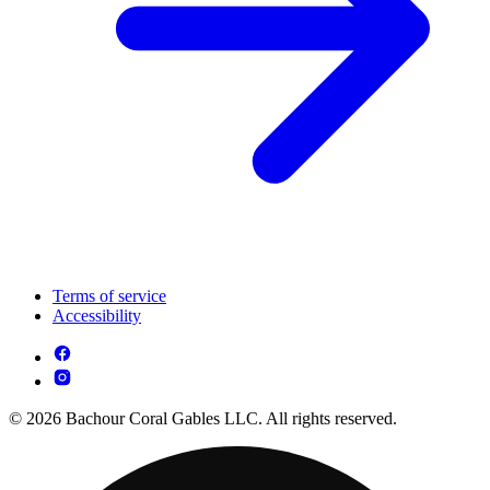
Terms of service
Accessibility
© 2026 Bachour Coral Gables LLC. All rights reserved.