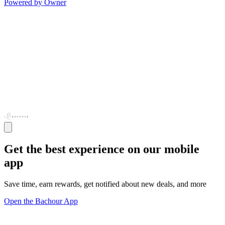
Powered by Owner
Get the best experience on our mobile
app
Save time, earn rewards, get notified about new deals, and more
Open the Bachour App