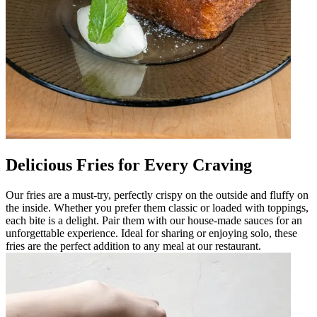
Delicious Fries for Every Craving
Our fries are a must-try, perfectly crispy on the outside and fluffy on
the inside. Whether you prefer them classic or loaded with toppings,
each bite is a delight. Pair them with our house-made sauces for an
unforgettable experience. Ideal for sharing or enjoying solo, these
fries are the perfect addition to any meal at our restaurant.