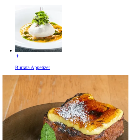
Burrata Appetizer