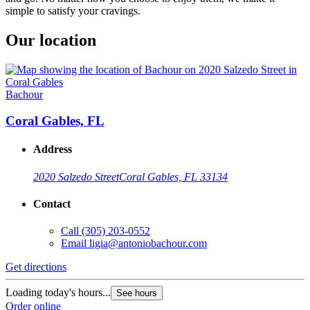
simple to satisfy your cravings.
Our location
Bachour
Coral Gables, FL
Address
2020 Salzedo Street
Coral Gables, FL 33134
Contact
Call
(305) 203-0552
Email
ligia@antoniobachour.com
Get directions
Loading today's hours...
See hours
Order online