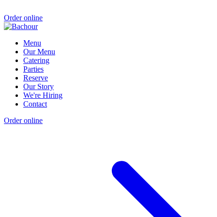
Order online
Menu
Our Menu
Catering
Parties
Reserve
Our Story
We're Hiring
Contact
Order online