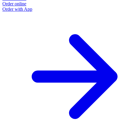
Order online
Order with App