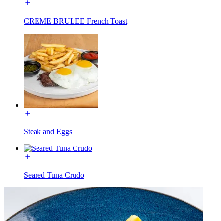
CREME BRULEE French Toast
Steak and Eggs
Seared Tuna Crudo