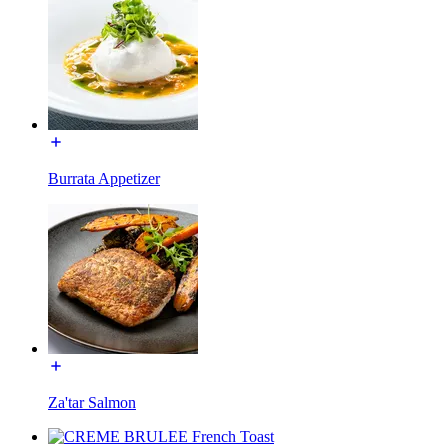
Burrata Appetizer
Za'tar Salmon