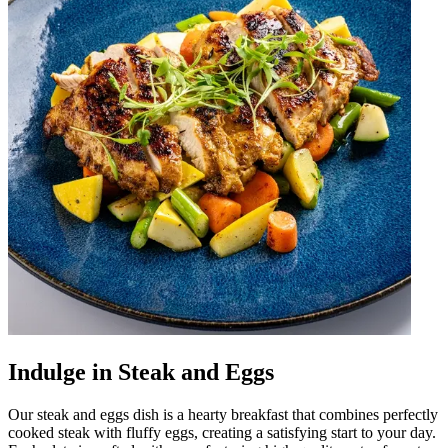
Indulge in Steak and Eggs
Our steak and eggs dish is a hearty breakfast that combines perfectly
cooked steak with fluffy eggs, creating a satisfying start to your day.