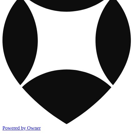
Powered by Owner