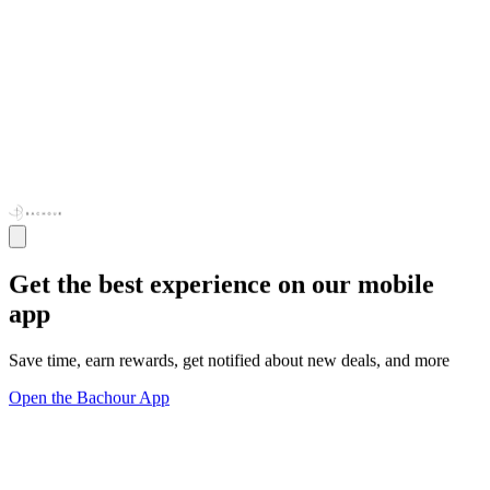
Get the best experience on our mobile
app
Save time, earn rewards, get notified about new deals, and more
Open the Bachour App