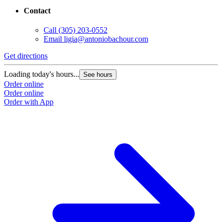
Contact
Call
(305) 203-0552
Email
ligia@antoniobachour.com
Get directions
Loading today's hours...
See hours
Order online
Order online
Order with App