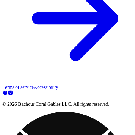
Terms of service
Accessibility
© 2026 Bachour Coral Gables LLC. All rights reserved.