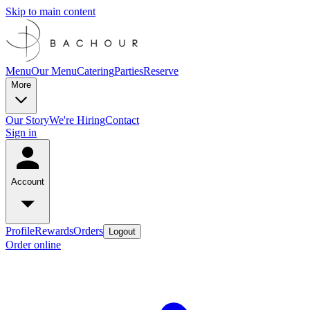
Skip to main content
Menu
Our Menu
Catering
Parties
Reserve
More
Our Story
We're Hiring
Contact
Sign in
Account
Profile
Rewards
Orders
Logout
Order online