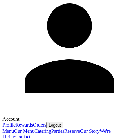
Account
Profile
Rewards
Orders
Logout
Menu
Our Menu
Catering
Parties
Reserve
Our Story
We're
Hiring
Contact