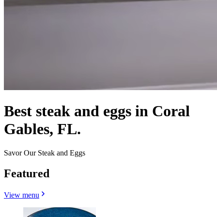
Best steak and eggs in Coral
Gables, FL.
Savor Our Steak and Eggs
Featured
View menu