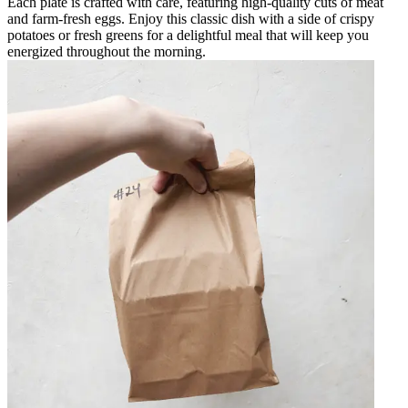
Each plate is crafted with care, featuring high-quality cuts of meat
and farm-fresh eggs. Enjoy this classic dish with a side of crispy
potatoes or fresh greens for a delightful meal that will keep you
energized throughout the morning.