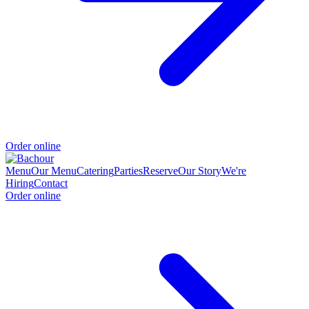
Order online
Menu
Our Menu
Catering
Parties
Reserve
Our Story
We're
Hiring
Contact
Order online