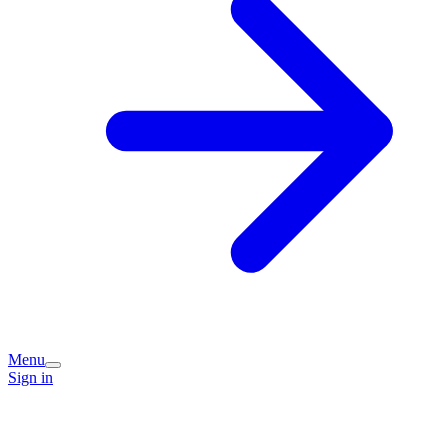
Menu
Sign in