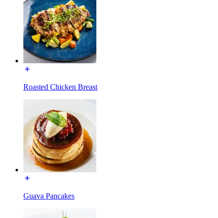
Roasted Chicken Breast
Guava Pancakes