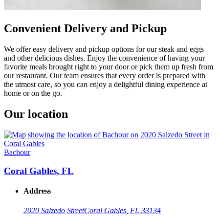
Convenient Delivery and Pickup
We offer easy delivery and pickup options for our steak and eggs
and other delicious dishes. Enjoy the convenience of having your
favorite meals brought right to your door or pick them up fresh from
our restaurant. Our team ensures that every order is prepared with
the utmost care, so you can enjoy a delightful dining experience at
home or on the go.
Our location
Bachour
Coral Gables, FL
Address
2020 Salzedo Street
Coral Gables, FL 33134